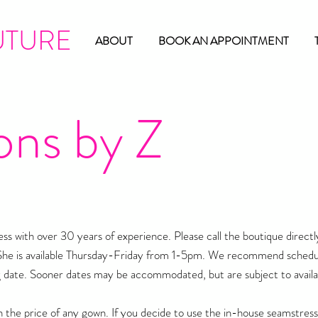
UTURE
ABOUT
BOOK AN APPOINTMENT
ons by Z
s with over 30 years of experience. Please call the boutique directl
She is available Thursday-Friday from 1-5pm. We recommend schedu
 date. Sooner dates may be accommodated, but are subject to availab
n the price of any gown. If you decide to use the in-house seamstress 