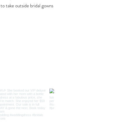
 to take outside bridal gowns
FOLLOW OUR
AGRAM