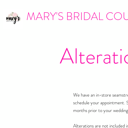
MARY'S BRIDAL CO
Alterati
We have an in-store seamstres
schedule your appointment. 
months prior to your wedding
Alterations are not included i