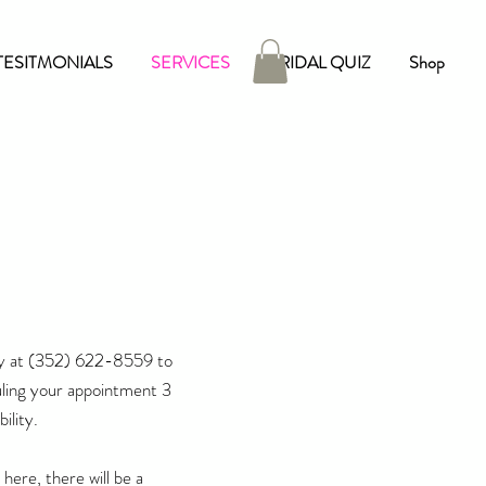
TESITMONIALS
SERVICES
BRIDAL QUIZ
Shop
y at
(352) 622-8559
to
ling your appointment 3
ility.
here, there will be a