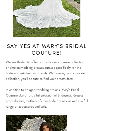
SAY YES AT MARY'S BRIDAL
COUTURE!
We are thrilled to offer our brides an exclusive collection
of timeless wedding dresses curated specifically for the
bride who sets her own trends. With our signature private
collection, you'll be sure to find your dream dress!
In addition to designer
wedding dresses
, Mary's Bridal
Couture also offers a full selection of bridesmaid dresses,
prom dresses, mother-of-the-bride dresses, as well as a full
range of accessories and veils.