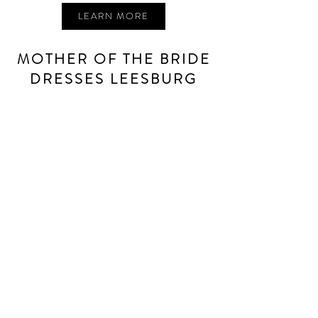
LEARN MORE
MOTHER OF THE BRIDE
DRESSES LEESBURG
Looking for a mother of the bride/groom dress in
Leesburg
? You’ve helped the bride find the dress of her
dreams, now shop stunning mother of the bride dresses
and mother of the groom dresses to make her special day
even more perfect.
We have a large selection of mother of the bride dresses
to suit any shape, season, or style. Contact our MBC team
to find out more!
LEARN MORE