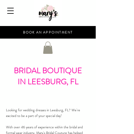
BOOK AN APPOINTMENT
BRIDAL BOUTIQUE
IN LEESBURG, FL
Looking for wedding dresses in Leesburg, FL? We're
excited to be a part of your special day!
With over 46 years of experience within the bridal and
formal wear industry, Mary's Bridal Couture has helped