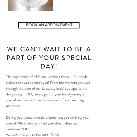
BOOK AN APPOINTMENT
WE CAN'T WAIT TO BE A
PART OF YOUR SPECIAL
DAY!
The experience of a lifetime is waiting for you. Our bridal
stylists can't wait to meet you! From the moment you walk
through the door of our
Leesburg
bridal boutique to the
day you say "I DO," every part of your bridal journey is
special, and we can't wait to be a part of your wedding
memories.
During your personal bridal experience, you will bring your
special VIPs to help you find your dream dress and
celebrate YOU!
We welcome you to the MBC family.