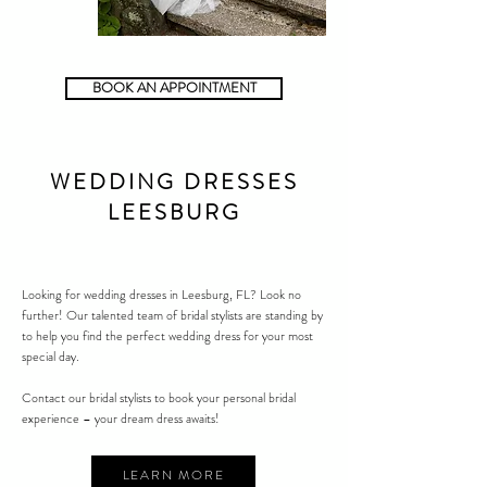
BOOK AN APPOINTMENT
WEDDING DRESSES
LEESBURG
Looking for wedding dresses in
Leesburg
, FL? Look no
further! Our talented team of bridal stylists are standing by
to help you find the perfect wedding dress for your most
special day.
Contact our bridal stylists to book your personal bridal
experience – your dream dress awaits!
LEARN MORE