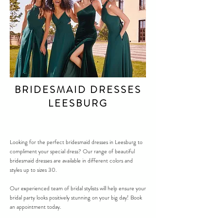
BRIDESMAID DRESSES
LEESBURG
Looking for the perfect bridesmaid dresses in
Leesburg
to
compliment your special dress? Our range of beautiful
bridesmaid dresses are available in different colors and
styles up to sizes 30.
Our experienced team of bridal stylists will help ensure your
bridal party looks positively stunning on your big day! Book
an appointment today.