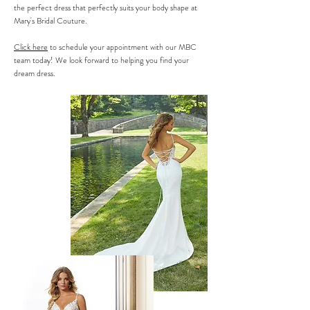
the perfect dress that perfectly suits your body shape at
Mary's Bridal Couture.
Click here
to schedule your appointment with our MBC
team today! We look forward to helping you find your
dream dress.