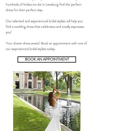
hundreds of brides-to-be in Leesburg find the perfect
dress for their perfect day.
Our talented and experienced bridal stylists will help you
find a wedding dress that celebrates and totally expresses
you!
Your dream dress awaits! Book an appointment with one of
our experienced bridal stylists today.
BOOK AN APPOINTMENT