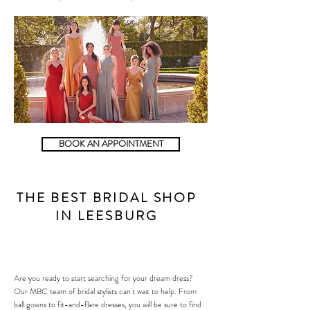
BOOK AN APPOINTMENT
THE BEST BRIDAL SHOP
IN LEESBURG
Are you ready to start searching for your dream dress?
Our MBC team of bridal stylists can't wait to help. From
ball gowns to fit-and-flare dresses, you will be sure to find