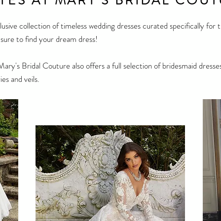
 YES AT MARY'S BRIDAL COUT
clusive collection of timeless wedding dresses curated specifically for
e sure to find your dream dress!
Mary's Bridal Couture also offers a full selection of bridesmaid dre
ies and veils.