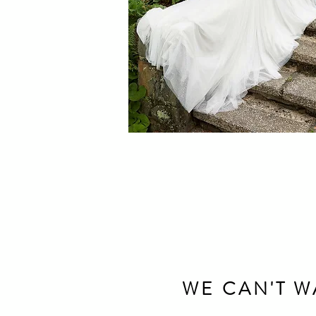
WE CAN'T W