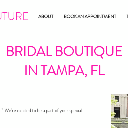
UTURE
ABOUT
BOOK AN APPOINTMENT
BRIDAL BOUTIQUE
IN TAMPA, FL
? We're excited to be a part of your special