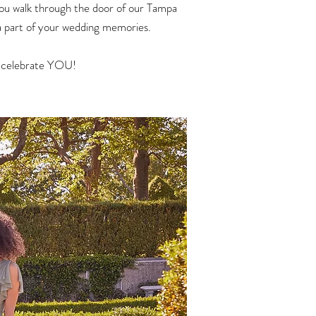
you walk through the door of our
Tampa
e a part of your wedding memories.
nd celebrate YOU!