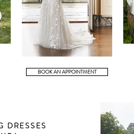
BOOK AN APPOINTMENT
G DRESSES