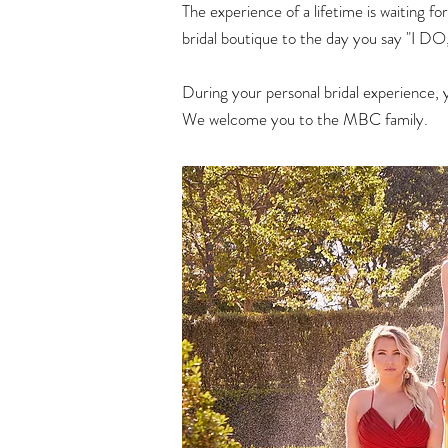
The experience of a lifetime is waiting 
bridal boutique to the day you say "I DO,
During your personal bridal experience, 
We welcome you to the MBC family.