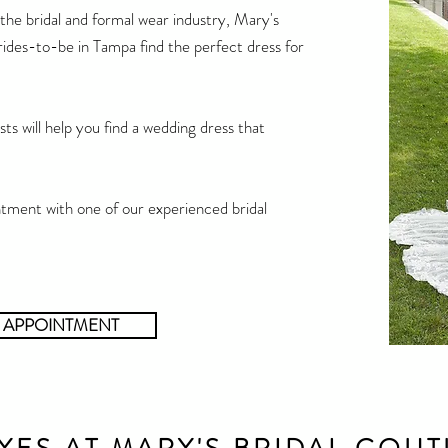
the bridal and formal wear industry, Mary's
ides-to-be in Tampa find the perfect dress for
ts will help you find a wedding dress that
tment with one of our experienced bridal
 APPOINTMENT