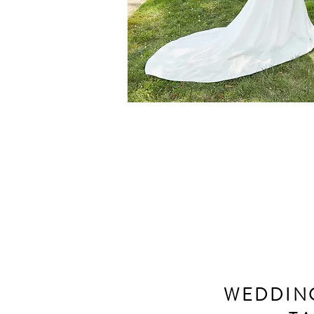
WEDDIN