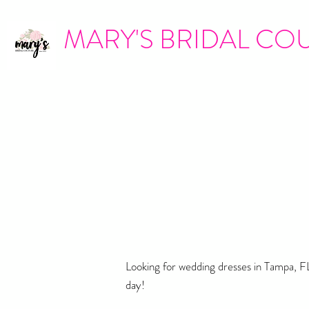
MARY'S BRIDAL CO
Looking for wedding dresses in Tampa, FL
day!