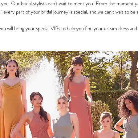
for you. Our bridal stylists can't wait to meet you! From the moment 
" every part of your bridal journey is special, and we can't wait to b
you will bring your special VIPs to help you find your dream dress a