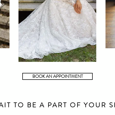
BOOK AN APPOINTMENT
AIT TO BE A PART OF YOUR S