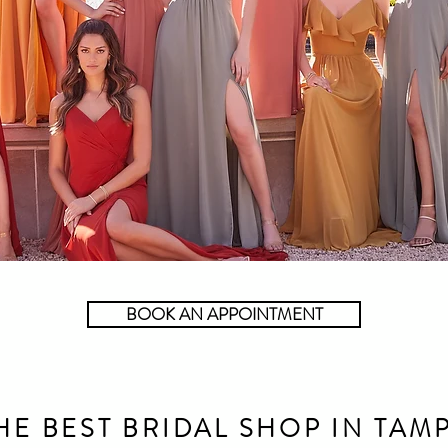
BOOK AN APPOINTMENT
HE BEST BRIDAL SHOP IN TAM