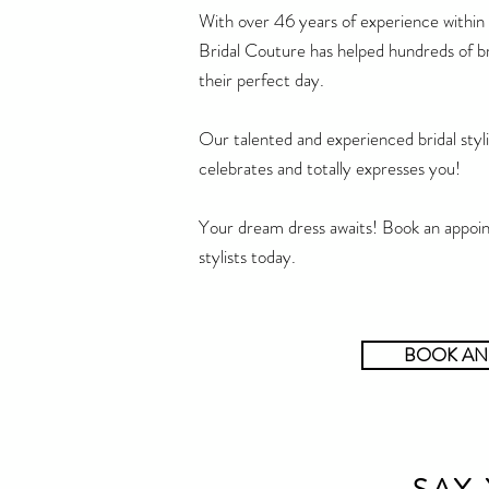
With over 46 years of experience within 
Bridal Couture has helped hundreds of br
their perfect day.
Our talented and experienced bridal stylis
celebrates and totally expresses you!
Your dream dress awaits! Book an appoin
stylists today.
BOOK AN