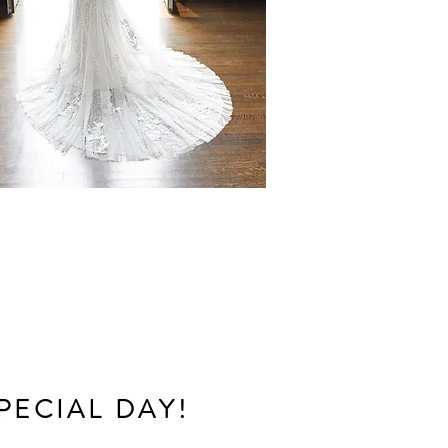
PECIAL DAY!