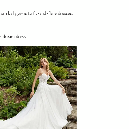
om ball gowns to fit-and-flare dresses,
r dream dress.