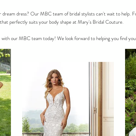
r dream dress? Our MBC team of bridal stylists can't wait to help. Fr
s that perfectly suits your body shape at Mary's Bridal Couture.
 with our MBC team today! We look forward to helping you find you