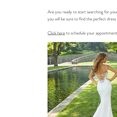
Are you ready to start searching for you
you will be sure to find the perfect dres
Click here
to schedule your appointment