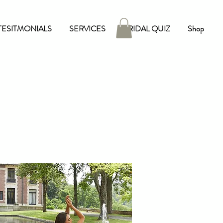
TESITMONIALS
SERVICES
BRIDAL QUIZ
Shop