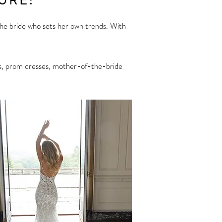
URE!
 the bride who sets her own trends. With
sses, prom dresses, mother-of-the-bride