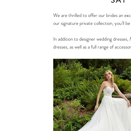
SAY
We are thrilled to offer our brides an ex
our signature private collection, you'll b
In addition to designer
wedding dresses
, 
dresses, as well as a full range of accessor